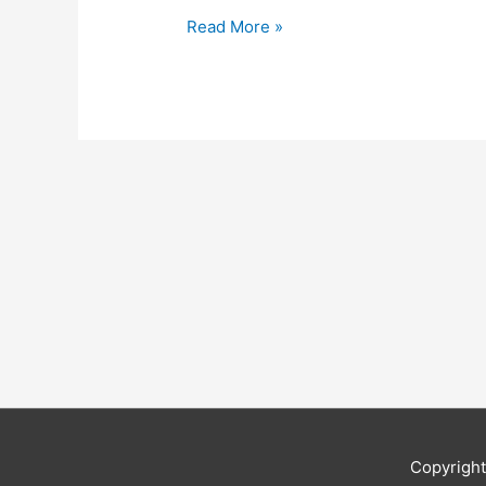
Read More »
Copyrigh