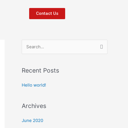
Contact Us
S
e
a
Recent Posts
r
c
Hello world!
h
f
Archives
o
r
June 2020
: