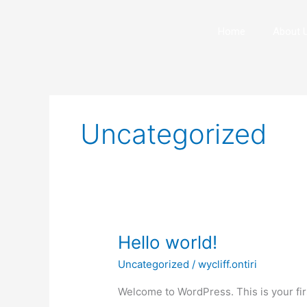
Skip
to
Home
About 
content
Uncategorized
Hello
Hello world!
world!
Uncategorized
/
wycliff.ontiri
Welcome to WordPress. This is your first