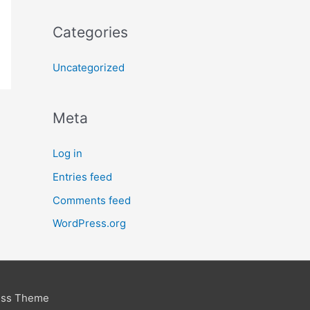
Categories
Uncategorized
Meta
Log in
Entries feed
Comments feed
WordPress.org
ess Theme