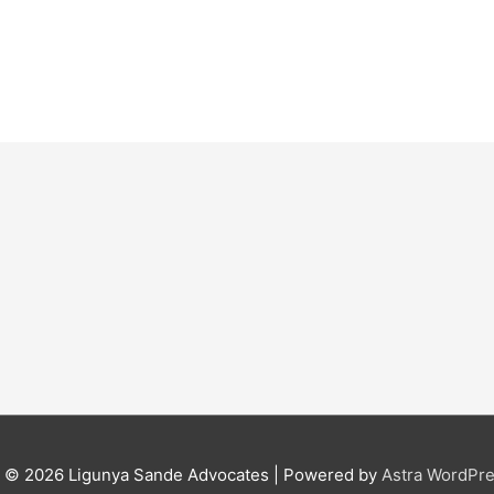
t © 2026
Ligunya Sande Advocates
| Powered by
Astra WordPr