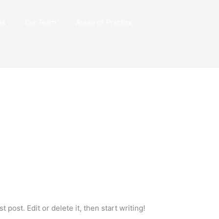
Us
Our Team
Areas of Practice
 post. Edit or delete it, then start writing!