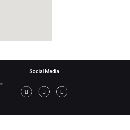
Social Media
ke